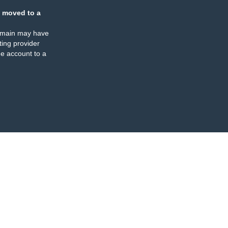
 moved to a
omain may have
ing provider
e account to a