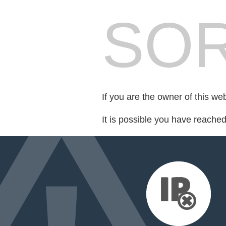
SOR
If you are the owner of this we
It is possible you have reache