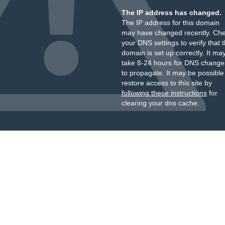
The IP address has changed.
The IP address for this domain
may have changed recently. Ch
your DNS settings to verify that 
domain is set up correctly. It ma
take 8-24 hours for DNS change
to propagate. It may be possible
restore access to this site by
following these instructions
for
clearing your dns cache.