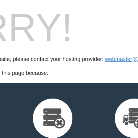
RY!
bsite, please contact your hosting provider:
webmaster@k
d this page because: