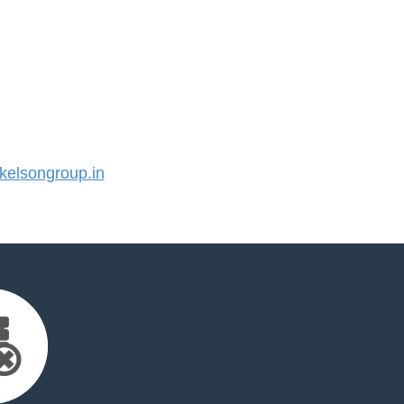
elsongroup.in